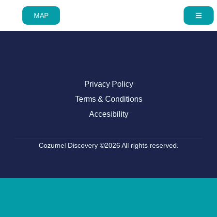
MAP
Privacy Policy
Terms & Conditions
Accesibility
Cozumel Discovery ©2026 All rights reserved.