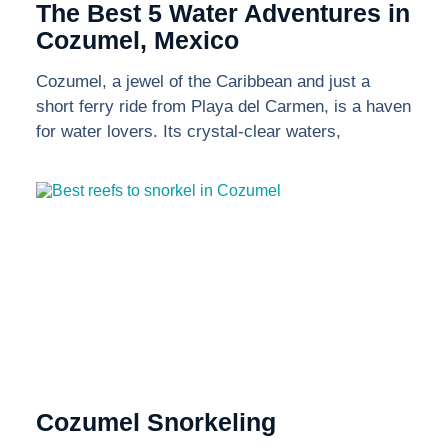
The Best 5 Water Adventures in
Cozumel, Mexico
Cozumel, a jewel of the Caribbean and just a
short ferry ride from Playa del Carmen, is a haven
for water lovers. Its crystal-clear waters,
Cozumel Snorkeling