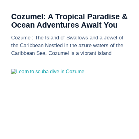
Cozumel: A Tropical Paradise &
Ocean Adventures Await You
Cozumel: The Island of Swallows and a Jewel of
the Caribbean Nestled in the azure waters of the
Caribbean Sea, Cozumel is a vibrant island
Send