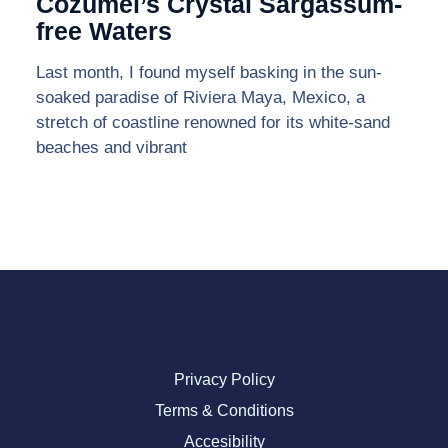
Cozumel’s Crystal Sargassum-
free Waters
Last month, I found myself basking in the sun-
soaked paradise of Riviera Maya, Mexico, a
stretch of coastline renowned for its white-sand
beaches and vibrant
Privacy Policy
Terms & Conditions
Accesibility