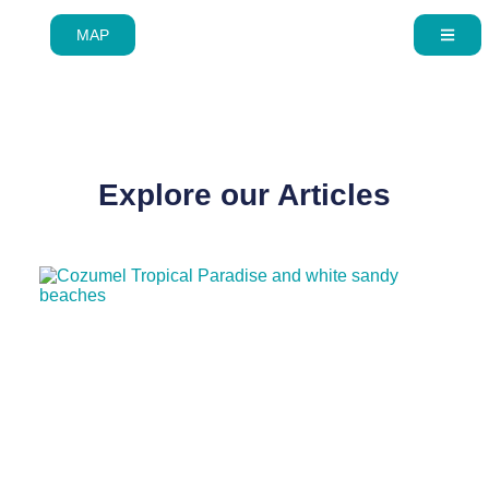
MAP
Skip to
Explore our Articles
content