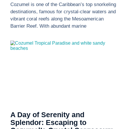
Cozumel is one of the Caribbean’s top snorkeling
destinations, famous for crystal-clear waters and
vibrant coral reefs along the Mesoamerican
Barrier Reef. With abundant marine
A Day of Serenity and
Splendor: Escaping to