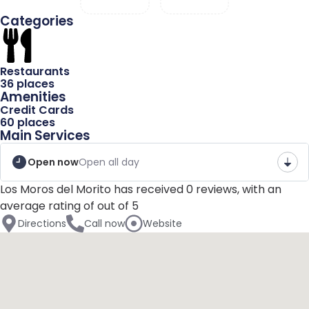
Categories
Blog
Restaurants
36 places
Amenities
Name
Credit Cards
60 places
Main Services
Email
Open now
Open all day
Los Moros del Morito has received 0 reviews, with an
average rating of out of 5
Message
Directions
Call now
Website
Send