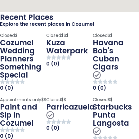
Recent Places
Explore the recent places in Cozumel
Closed
$
Closed
$$$
Closed
$$
Cozumel
Kuza
Havana
Wedding
Waterpark
Bob's
Planners
Cuban
0 (0)
Something
Cigars
Special
0 (0)
0 (0)
Appointments only
$$
Closed
$$
Closed
$$
Paint and
Parricazuela
Starbucks
Sip in
Punta
Cozumel
Langosta
0 (0)
0 (0)