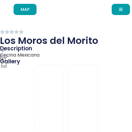
MAP
Skip to
content
Los Moros del Morito
Description
English
Cocina Mexicana
Gallery
Español de México
Français du Canada
עִבְרִית
Português do Brasil
Deutsch (Sie)
About