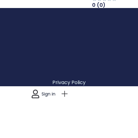
0 (0)
Privacy Policy
Terms & Conditions
Sign in
Accesibility
Cozumel Discovery ©2026 All rights reserved.