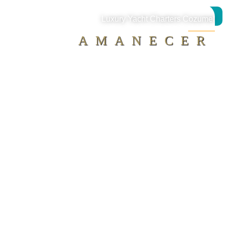
MAP
Luxury Yacht Charters Cozumel
AMANECER