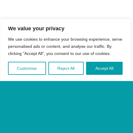
We value your privacy
We use cookies to enhance your browsing experience, serve
personalised ads or content, and analyse our traffic. By
clicking "Accept All", you consent to our use of cookies.
Customise
Reject All
Accept All
Sign in
Privacy Policy
Terms & Conditions
Accesibility