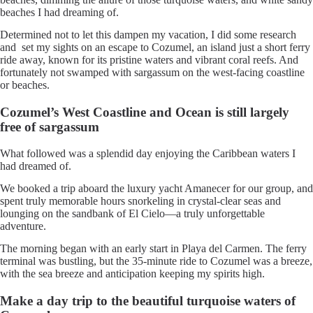
beaches I had dreaming of.
Determined not to let this dampen my vacation, I did some research
and set my sights on an escape to Cozumel, an island just a short ferry
ride away, known for its pristine waters and vibrant coral reefs. And
fortunately not swamped with sargassum on the west-facing coastline
or beaches.
Cozumel’s West Coastline and Ocean is still largely
free of sargassum
What followed was a splendid day enjoying the Caribbean waters I
had dreamed of.
We booked a trip aboard the luxury yacht Amanecer for our group, and
spent truly memorable hours snorkeling in crystal-clear seas and
lounging on the sandbank of El Cielo—a truly unforgettable
adventure.
The morning began with an early start in Playa del Carmen. The ferry
terminal was bustling, but the 35-minute ride to Cozumel was a breeze,
with the sea breeze and anticipation keeping my spirits high.
Make a day trip to the beautiful turquoise waters of