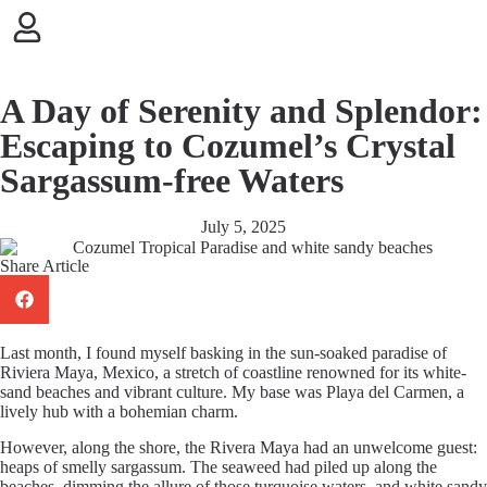
Skip to
content
A Day of Serenity and Splendor:
Escaping to Cozumel’s Crystal
Sargassum-free Waters
July 5, 2025
Share Article
Last month, I found myself basking in the sun-soaked paradise of
Riviera Maya, Mexico, a stretch of coastline renowned for its white-
sand beaches and vibrant culture. My base was Playa del Carmen, a
lively hub with a bohemian charm.
However, along the shore, the Rivera Maya had an unwelcome guest:
heaps of smelly sargassum. The seaweed had piled up along the
beaches, dimming the allure of those turquoise waters, and white sandy