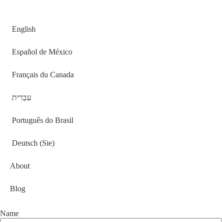
English
Español de México
Français du Canada
עִבְרִית
Português do Brasil
Deutsch (Sie)
About
Blog
Name