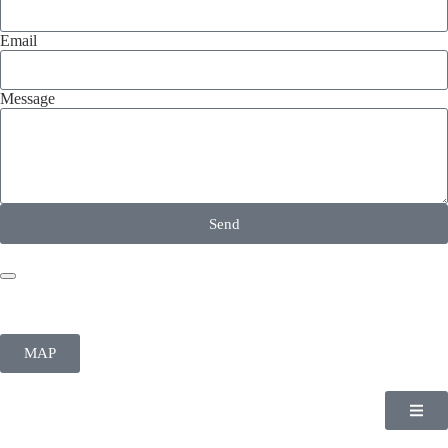
Email
Message
Send
MAP