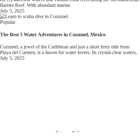
Barrier Reef. With abundant marine
July 5, 2025
Popular
The Best 5 Water Adventures in Cozumel, Mexico
Cozumel, a jewel of the Caribbean and just a short ferry ride from
Playa del Carmen, is a haven for water lovers. Its crystal-clear waters,
July 5, 2025
Privacy Policy
Terms & Conditions