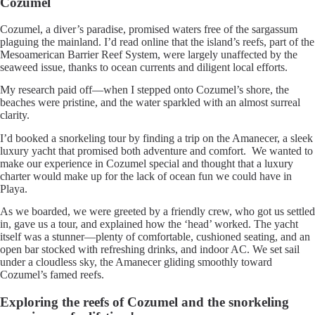
Cozumel
Cozumel, a diver’s paradise, promised waters free of the sargassum
plaguing the mainland. I’d read online that the island’s reefs, part of the
Mesoamerican Barrier Reef System, were largely unaffected by the
seaweed issue, thanks to ocean currents and diligent local efforts.
My research paid off—when I stepped onto Cozumel’s shore, the
beaches were pristine, and the water sparkled with an almost surreal
clarity.
I’d booked a snorkeling tour by finding a trip on the Amanecer, a sleek
luxury yacht that promised both adventure and comfort. We wanted to
make our experience in Cozumel special and thought that a luxury
charter would make up for the lack of ocean fun we could have in
Playa.
As we boarded, we were greeted by a friendly crew, who got us settled
in, gave us a tour, and explained how the ‘head’ worked. The yacht
itself was a stunner—plenty of comfortable, cushioned seating, and an
open bar stocked with refreshing drinks, and indoor AC. We set sail
under a cloudless sky, the Amanecer gliding smoothly toward
Cozumel’s famed reefs.
Exploring the reefs of Cozumel and the snorkeling