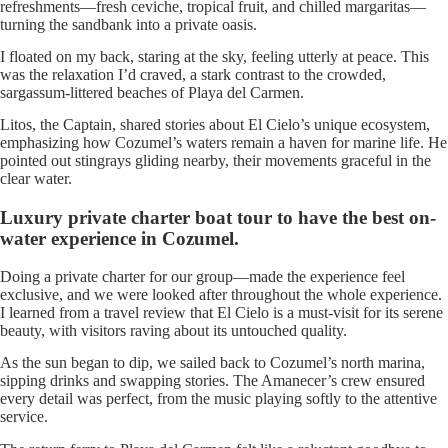
refreshments—fresh ceviche, tropical fruit, and chilled margaritas—
turning the sandbank into a private oasis.
I floated on my back, staring at the sky, feeling utterly at peace. This
was the relaxation I’d craved, a stark contrast to the crowded,
sargassum-littered beaches of Playa del Carmen.
Litos, the Captain, shared stories about El Cielo’s unique ecosystem,
emphasizing how Cozumel’s waters remain a haven for marine life. He
pointed out stingrays gliding nearby, their movements graceful in the
clear water.
Luxury private charter boat tour to have the best on-
water experience in Cozumel.
Doing a private charter for our group—made the experience feel
exclusive, and we were looked after throughout the whole experience.
I learned from a travel review that El Cielo is a must-visit for its serene
beauty, with visitors raving about its untouched quality.
As the sun began to dip, we sailed back to Cozumel’s north marina,
sipping drinks and swapping stories. The Amanecer’s crew ensured
every detail was perfect, from the music playing softly to the attentive
service.