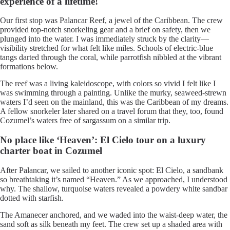
experience of a lifetime!
Our first stop was Palancar Reef, a jewel of the Caribbean. The crew
provided top-notch snorkeling gear and a brief on safety, then we
plunged into the water. I was immediately struck by the clarity—
visibility stretched for what felt like miles. Schools of electric-blue
tangs darted through the coral, while parrotfish nibbled at the vibrant
formations below.
The reef was a living kaleidoscope, with colors so vivid I felt like I
was swimming through a painting. Unlike the murky, seaweed-strewn
waters I’d seen on the mainland, this was the Caribbean of my dreams.
A fellow snorkeler later shared on a travel forum that they, too, found
Cozumel’s waters free of sargassum on a similar trip.
No place like ‘Heaven’: El Cielo tour on a luxury
charter boat in Cozumel
After Palancar, we sailed to another iconic spot: El Cielo, a sandbank
so breathtaking it’s named “Heaven.” As we approached, I understood
why. The shallow, turquoise waters revealed a powdery white sandbar
dotted with starfish.
The Amanecer anchored, and we waded into the waist-deep water, the
sand soft as silk beneath my feet. The crew set up a shaded area with