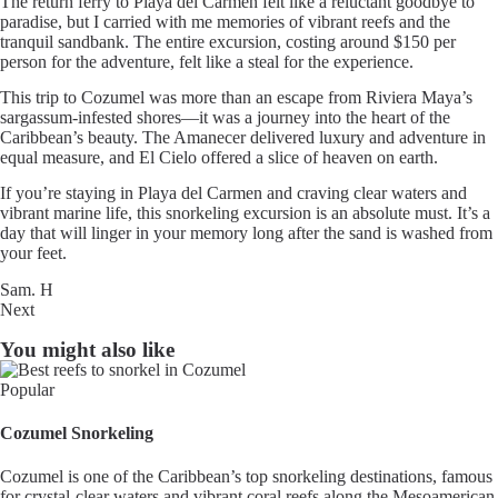
The return ferry to Playa del Carmen felt like a reluctant goodbye to
paradise, but I carried with me memories of vibrant reefs and the
tranquil sandbank. The entire excursion, costing around $150 per
person for the adventure, felt like a steal for the experience.
This trip to Cozumel was more than an escape from Riviera Maya’s
sargassum-infested shores—it was a journey into the heart of the
Caribbean’s beauty. The Amanecer delivered luxury and adventure in
equal measure, and El Cielo offered a slice of heaven on earth.
If you’re staying in Playa del Carmen and craving clear waters and
vibrant marine life, this snorkeling excursion is an absolute must. It’s a
day that will linger in your memory long after the sand is washed from
your feet.
Sam. H
Next
You might also like
Popular
Cozumel Snorkeling
Cozumel is one of the Caribbean’s top snorkeling destinations, famous
for crystal-clear waters and vibrant coral reefs along the Mesoamerican